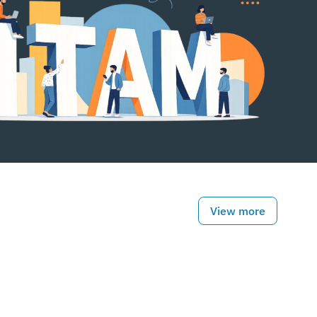
View more