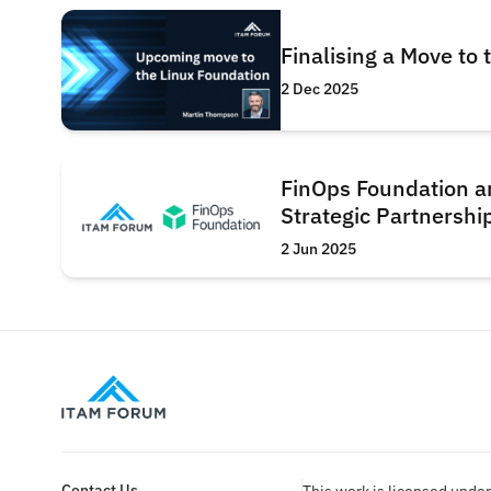
Finalising a Move to
2 Dec 2025
FinOps Foundation 
Strategic Partnershi
2 Jun 2025
Contact Us