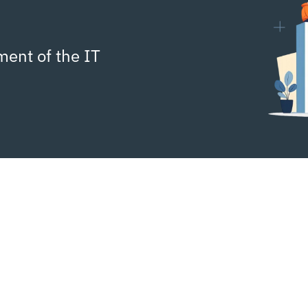
ment of the IT