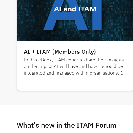
AI + ITAM (Members Only)
In this eBook, ITAM experts share their insights
on the impact AI will have and how it should be
integrated and managed within organisations. It
also showcases key findings from several
industry reports.
What's new in the ITAM Forum