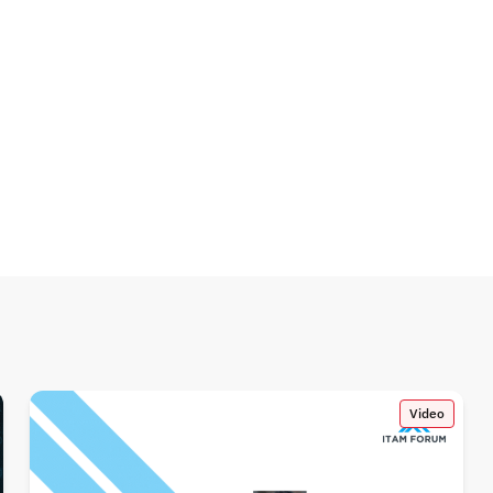
Video