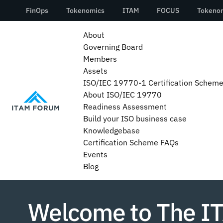
About
Governing Board
Members
Assets
ISO/IEC 19770-1 Certification Schem
About ISO/IEC 19770
Readiness Assessment
Build your ISO business case
Knowledgebase
Certification Scheme FAQs
Events
Blog
Welcome to The I