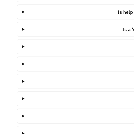
Is help
Is a 