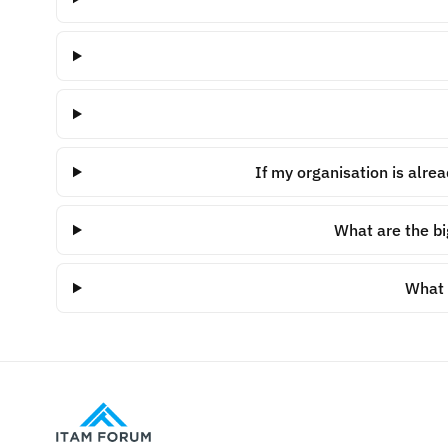
If my organisation is alre
What are the bi
What i