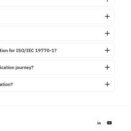
cation for ISO/IEC 19770-1?
ication journey?
cation?
LinkedIn
YouTube