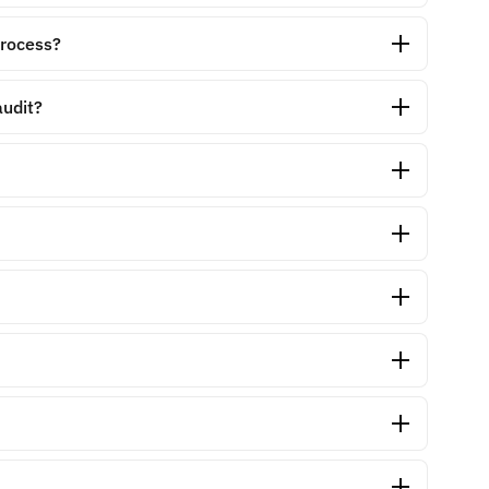
process?
audit?