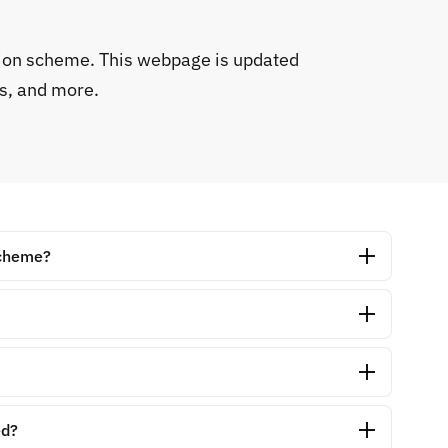
tion scheme. This webpage is updated
s, and more.
scheme?
ed?