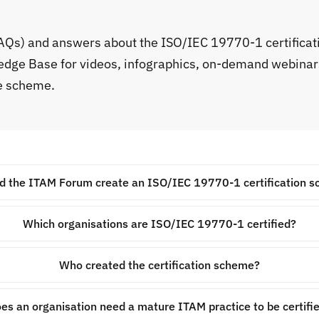
FAQs) and answers about the ISO/IEC 19770-1 certifica
ledge Base for videos, infographics, on-demand webinar
he scheme.
d the ITAM Forum create an ISO/IEC 19770-1 certification 
Which organisations are ISO/IEC 19770-1 certified?
Who created the certification scheme?
es an organisation need a mature ITAM practice to be certifi