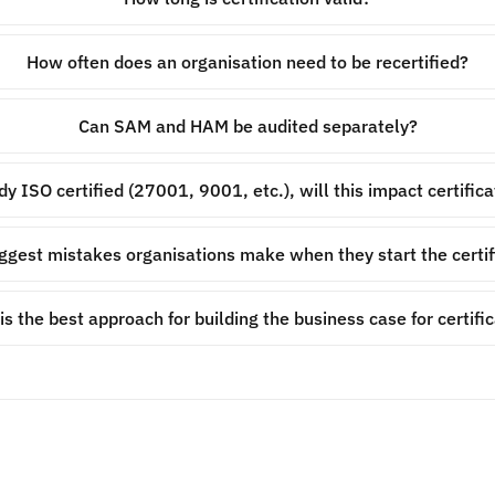
How often does an organisation need to be recertified?
Can SAM and HAM be audited separately?
ady ISO certified (27001, 9001, etc.), will this impact certifi
ggest mistakes organisations make when they start the certif
s the best approach for building the business case for certifi