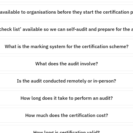
 available to organisations before they start the certification 
‘check list’ available so we can self-audit and prepare for the 
What is the marking system for the certification scheme?
What does the audit involve?
Is the audit conducted remotely or in-person?
How long does it take to perform an audit?
How much does the certification cost?
How long is certification valid?