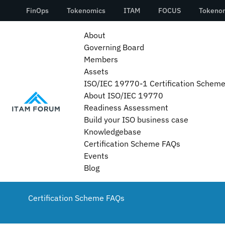
About
Governing Board
Members
Assets
ISO/IEC 19770-1 Certification Schem
About ISO/IEC 19770
Readiness Assessment
Build your ISO business case
Knowledgebase
Certification Scheme FAQs
Events
Blog
Certification Scheme FAQs