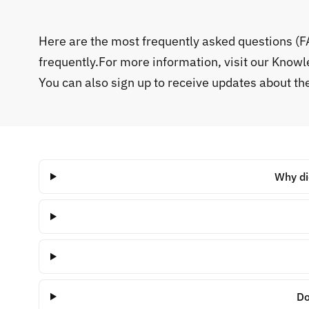
Here are the most frequently asked questions (
frequently.For more information, visit our Know
You can also sign up to receive updates about t
Why di
Do