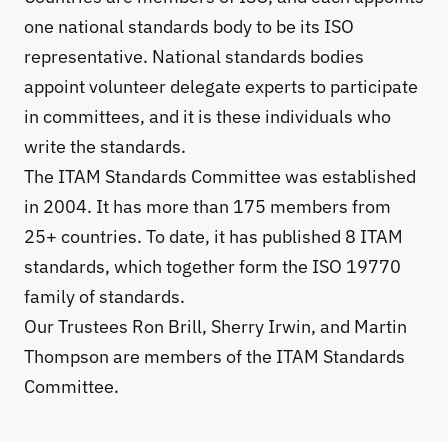
one national standards body to be its ISO
representative. National standards bodies
appoint volunteer delegate experts to participate
in committees, and it is these individuals who
write the standards.
The ITAM Standards Committee
was established
in 2004. It has more than 175 members from
25+ countries. To date, it has published 8 ITAM
standards, which together form the ISO 19770
family of standards.
Our
Trustees
Ron Brill, Sherry Irwin, and Martin
Thompson are members of the ITAM Standards
Committee.