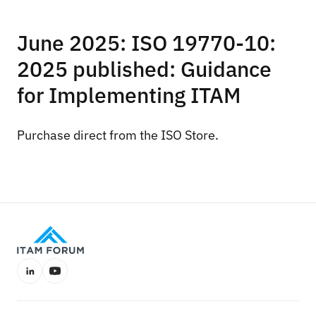
June 2025: ISO 19770-10:
2025 published: Guidance
for Implementing ITAM
Purchase direct from the
ISO Store
.
LinkedIn
YouTube