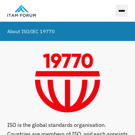
Toggl
About ISO/IEC 19770
ISO is the global standards organisation.
Countries are members of ISO, and each appoints