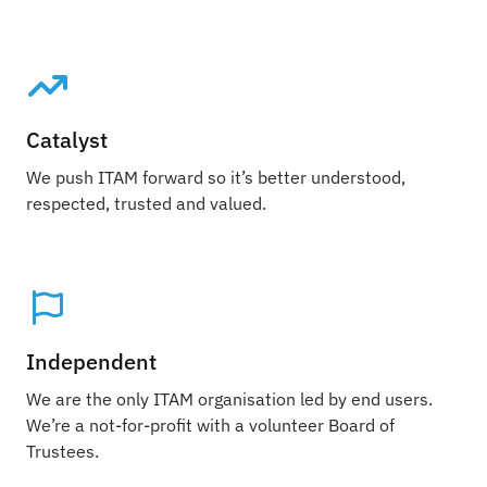
Catalyst
We push ITAM forward so it’s better understood,
respected, trusted and valued.
Independent
We are the only ITAM organisation led by end users.
We’re a not-for-profit with a volunteer Board of
Trustees.