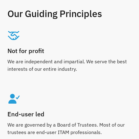
Our Guiding Principles
Not for profit
We are independent and impartial. We serve the best
interests of our entire industry.
End-user led
We are governed by a Board of Trustees. Most of our
trustees are end-user ITAM professionals.