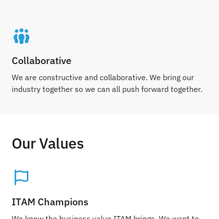
Collaborative
We are constructive and collaborative. We bring our
industry together so we can all push forward together.
Our Values
ITAM Champions
We know the business value ITAM brings. We want to