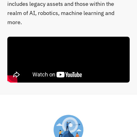
includes legacy assets and those within the
realm of AI, robotics, machine learning and
more.