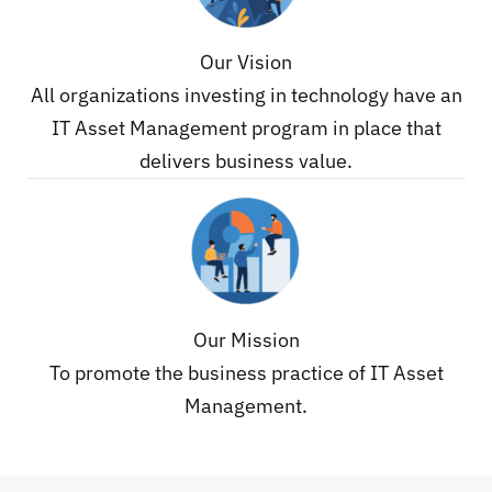
Our Vision
All organizations investing in technology have an
IT Asset Management program in place that
delivers business value.
Our Mission
To promote the business practice of IT Asset
Management.