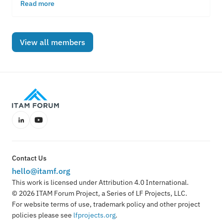
everything in the cloud.
Read more
View all members
LinkedIn
YouTube
Contact Us
hello@itamf.org
This work is licensed under Attribution 4.0 International.
© 2026 ITAM Forum Project, a Series of LF Projects, LLC.
For website terms of use, trademark policy and other project
policies please see
lfprojects.org
.