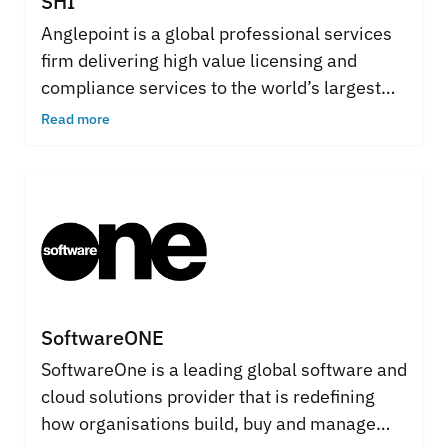
SHI
Anglepoint is a global professional services
firm delivering high value licensing and
compliance services to the world’s largest
and most complex organizations. Its high-
Read more
powered team of subject matter and
technical specialists have decades of
industry experience in providing clients with
innovative and proactive solutions that have
a real and measurable impact on the bottom
line.
SoftwareONE
SoftwareOne is a leading global software and
cloud solutions provider that is redefining
how organisations build, buy and manage