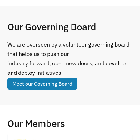
Our Governing Board
We are overseen by a volunteer governing board
that helps us to push our
industry forward, open new doors, and develop
and deploy initiatives.
Meet our Governing Board
Our Members