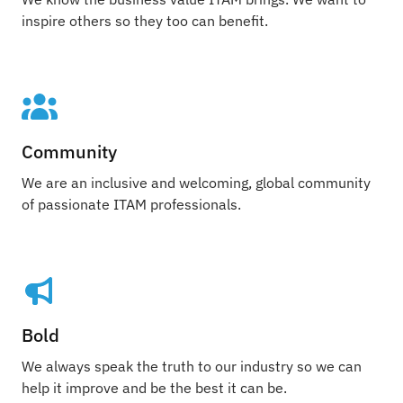
inspire others so they too can benefit.
Community
We are an inclusive and welcoming, global community
of passionate ITAM professionals.
Bold
We always speak the truth to our industry so we can
help it improve and be the best it can be.