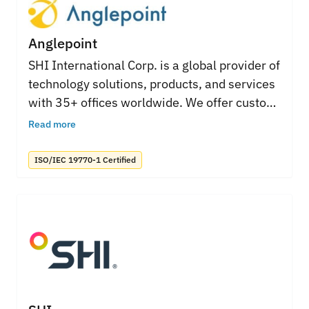
Anglepoint
SHI International Corp. is a global provider of
technology solutions, products, and services
with 35+ offices worldwide. We offer custom
solutions and services for every aspect of an
Read more
IT environment. Our highly-skilled ITAM
professionals help organizations manage IT
ISO/IEC 19770-1 Certified
assets, improve processes, governance and
reduce costs for all major software
publishers.