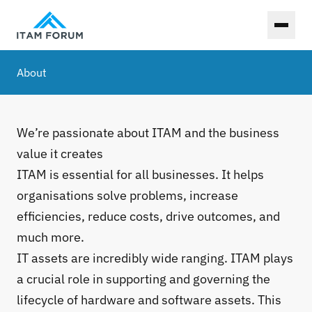
Toggl
About
We’re passionate about ITAM and the business
value it creates
ITAM is essential for all businesses. It helps
organisations solve problems, increase
efficiencies, reduce costs, drive outcomes, and
much more.
IT assets are incredibly wide ranging. ITAM plays
a crucial role in supporting and governing the
lifecycle of hardware and software assets. This