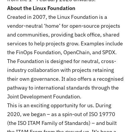
About the Linux Foundation
Created in 2007, the
Linux Foundation
is a
vendor-neutral ‘home’ for open-source projects
and communities, providing back office, shared
services to help projects grow. Examples include
the FinOps Foundation, OpenChain, and SPDX.
The Foundation is designed for neutral, cross-
industry collaboration with projects retaining
their own governance. It also offers a recognised
pathway to international standards through the
Joint Development Foundation.
This is an exciting opportunity for us. During
2020, we began – as a spin-out of ISO 19770
(the ISO ITAM Family of Standards) – and built
the ITAM From from the ground up. It’s been a