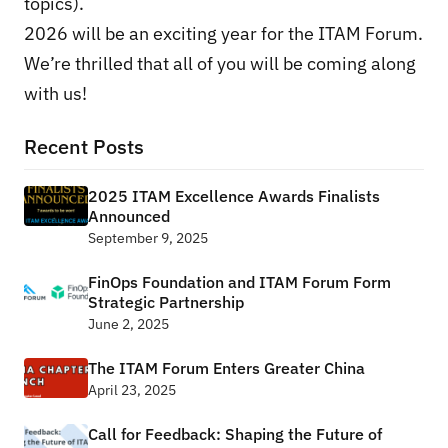
topics).
2026 will be an exciting year for the ITAM Forum.
We’re thrilled that all of you will be coming along
with us!
Recent Posts
2025 ITAM Excellence Awards Finalists
Announced
September 9, 2025
FinOps Foundation and ITAM Forum Form
Strategic Partnership
June 2, 2025
The ITAM Forum Enters Greater China
April 23, 2025
Call for Feedback: Shaping the Future of