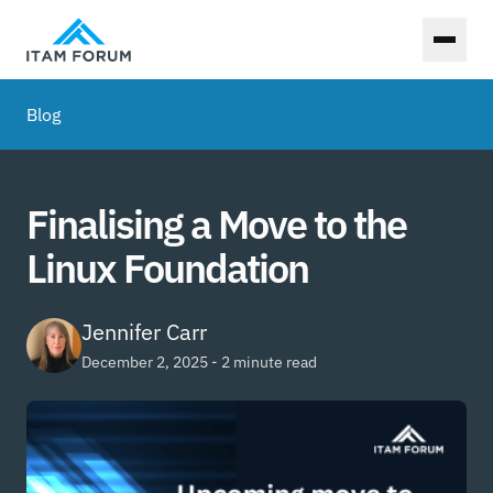
Toggl
Blog
Finalising a Move to the
Linux Foundation
Jennifer Carr
December 2, 2025 - 2 minute read