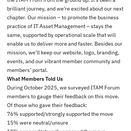
brilliant journey, and we’re excited about our next
chapter. Our mission – to promote the business
practice of IT Asset Management – stays the
same, supported by operational scale that will
enable us to deliver more and faster. Besides our
mission, we’ll keep our website, logo, branding,
events, and our vibrant member community and
members’ portal.
What Members Told Us
During October 2025, we surveyed ITAM Forum
members to gauge their feedback on this move.
Of those who gave their feedback:
76% supported/strongly supported the move
15% were neutral/unsure