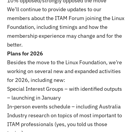
10% opposed/strongly opposed the move
We’ll continue to provide updates to our
members about the ITAM Forum joining the Linux
Foundation, including timings and how the
membership experience may change and for the
better.
Plans for 2026
Besides the move to the Linux Foundation, we’re
working on several new and expanded activities
for 2026, including new:
Special Interest Groups – with identified outputs
– launching in January
In-person events schedule – including Australia
Industry research on topics of most important to
ITAM professionals (yes, you told us those