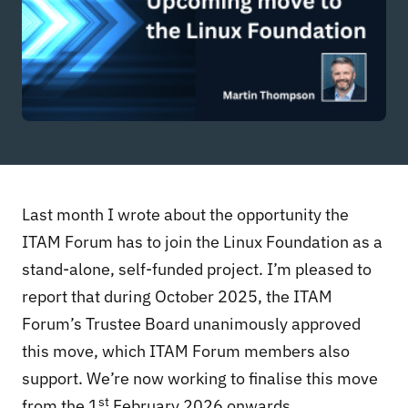
Last month I wrote about the opportunity the
ITAM Forum has to join the Linux Foundation as a
stand-alone, self-funded project. I’m pleased to
report that during October 2025, the ITAM
Forum’s Trustee Board unanimously approved
this move, which ITAM Forum members also
support. We’re now working to finalise this move
st
from the 1
February 2026 onwards.