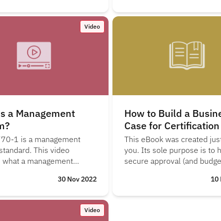
Video
is a Management
How to Build a Busin
m?
Case for Certification
70-1 is a management
This eBook was created just
standard. This video
you. Its sole purpose is to 
s what a management
secure approval (and budget
s and the PDCA (plan, do,
start the ISO/IEC 19770-1
30 Nov 2022
10
ct) cycle.
certification journey.
Video