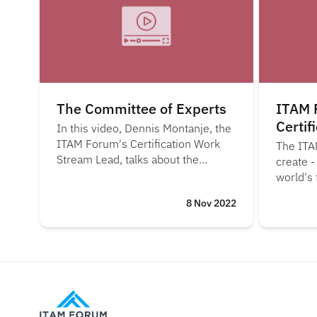
The Committee of Experts
ITAM 
Certif
In this video, Dennis Montanje, the
ITAM Forum's Certification Work
The ITA
Stream Lead, talks about the
create -
Committee of Experts and its role
world's 
in draftomg the upcoming ISO/IEC
ISO 197
8 Nov 2022
197700-1 certification scheme.
for orga