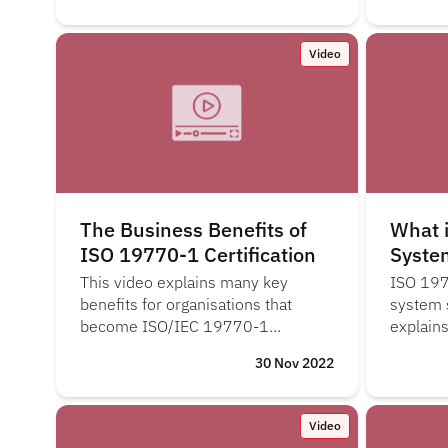
Video
The Business Benefits of
What 
ISO 19770-1 Certification
Syste
This video explains many key
ISO 197
benefits for organisations that
system 
become ISO/IEC 19770-1
explain
certified.
system i
30 Nov 2022
check, a
Video