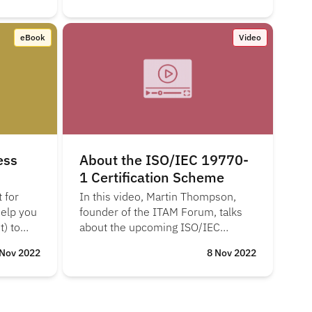
eBook
Video
ess
About the ISO/IEC 19770-
1 Certification Scheme
 for
In this video, Martin Thompson,
help you
founder of the ITAM Forum, talks
) to
about the upcoming ISO/IEC
19770-1 certification scheme and
 Nov 2022
8 Nov 2022
the business benefits of
certification.