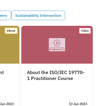
eers
Sustainability Intersection
eBook
Video
nt
About the ISO/IEC 19770-
1 Practitioner Course
 Jun 2023
13 Jun 2023