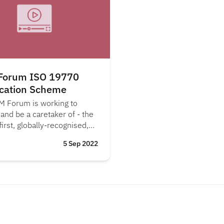
Forum ISO 19770
ication Scheme
M Forum is working to
 and be a caretaker of - the
first, globally-recognised,
70-1 certification scheme
5 Sep 2022
nisations.