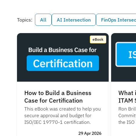
Topics:
All
AI Intersection
FinOps Intersec
eBook
How to Build a Business
What i
Case for Certification
ITAM 
This eBook was created to help you
Ron Bril
secure approval and budget for
Committ
ISO/IEC 19770-1 certification.
the ISO
29 Apr 2026