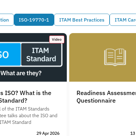
tion
ISO-19770-1
ITAM Best Practices
ITAM Car
Video
s ISO? What is the
Readiness Assessme
Standard?
Questionnaire
l of the ITAM Standards
ee talks about the ISO and
 ITAM Standard
29 Apr 2026
13