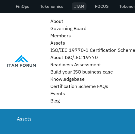
About
Governing Board
Members
Assets
ISO/IEC 19770-1 Certification Schem
About ISO/IEC 19770
Readiness Assessment
Build your ISO business case
Knowledgebase
Certification Scheme FAQs
Events
Blog
Assets