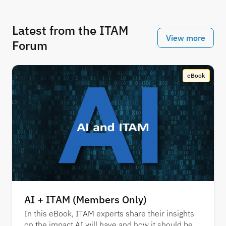
Latest from the ITAM
View more
Forum
eBook
AI + ITAM (Members Only)
In this eBook, ITAM experts share their insights
on the impact AI will have and how it should be