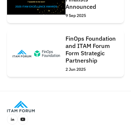
Announced
9 Sep 2025
FinOps Foundation
and ITAM Forum
Form Strategic
Partnership
2 Jun 2025
LinkedIn
YouTube