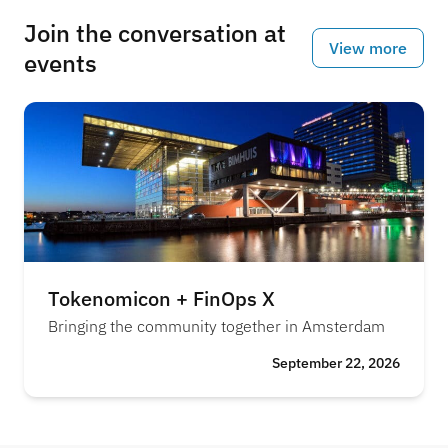
Join the conversation at
View more
events
Tokenomicon + FinOps X
Bringing the community together in Amsterdam
September 22, 2026