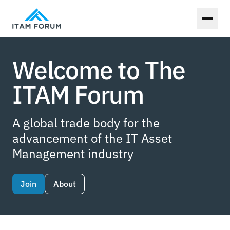
Toggl
Welcome to The
ITAM Forum
A global trade body for the
advancement of the IT Asset
Management industry
Join
About