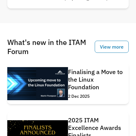
usage, showing that in just five years, AI-related
systems alone could nearly triple electricity
consumption. Understand the scale of energy
required to power the AI revolution.
What's new in the ITAM
View more
Forum
Finalising a Move to
the Linux
Foundation
2 Dec 2025
2025 ITAM
Excellence Awards
Finalists