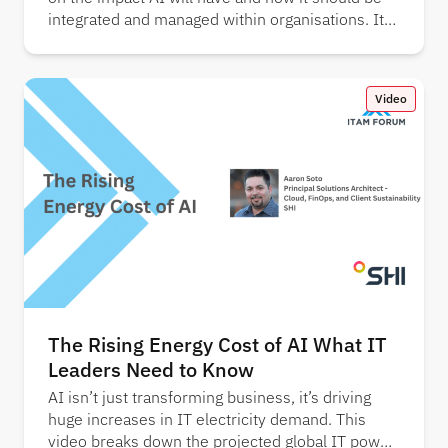
integrated and managed within organisations. It
also showcases key findings from several
industry reports.
Video
The Rising Energy Cost of AI What IT
Leaders Need to Know
AI isn’t just transforming business, it’s driving
huge increases in IT electricity demand. This
video breaks down the projected global IT power