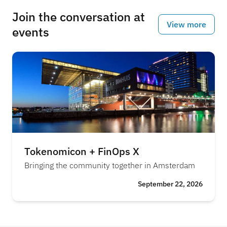
Join the conversation at
View more
events
Tokenomicon + FinOps X
Bringing the community together in Amsterdam
September 22, 2026