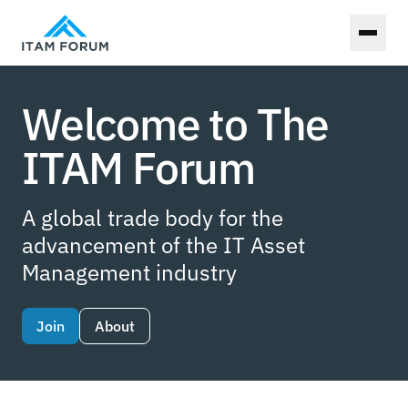
Toggl
Welcome to The
ITAM Forum
A global trade body for the
advancement of the IT Asset
Management industry
Join
About