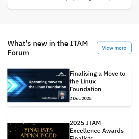
usage, showing that in just five years, AI-related
systems alone could nearly triple electricity
consumption. Understand the scale of energy
required to power the AI revolution.
What's new in the ITAM
View more
Forum
Finalising a Move to
the Linux
Foundation
2 Dec 2025
2025 ITAM
Excellence Awards
Finalists