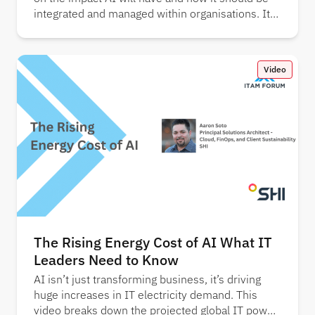
integrated and managed within organisations. It
also showcases key findings from several
industry reports.
Video
The Rising Energy Cost of AI What IT
Leaders Need to Know
AI isn’t just transforming business, it’s driving
huge increases in IT electricity demand. This
video breaks down the projected global IT power