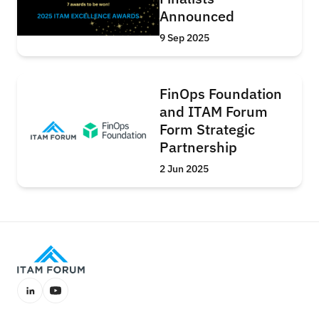
Announced
9 Sep 2025
FinOps Foundation
and ITAM Forum
Form Strategic
Partnership
2 Jun 2025
LinkedIn
YouTube