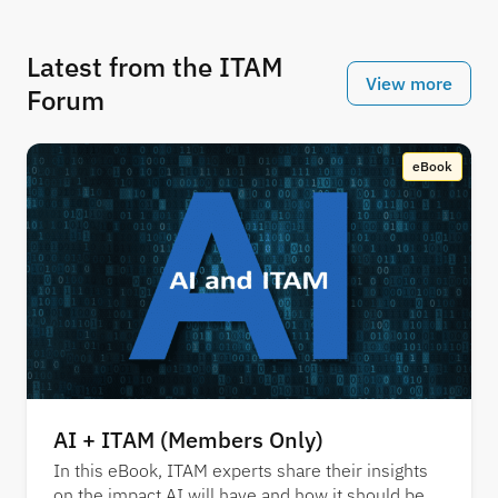
Latest from the ITAM
View more
Forum
eBook
AI + ITAM (Members Only)
In this eBook, ITAM experts share their insights
on the impact AI will have and how it should be