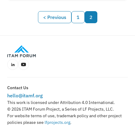
FinOps is broadening its horizons, how this shift
impacts ITAM professionals, and what
< Previous
1
2
organisations should expect next. "With cloud
data, you can't do your job without understanding
where and how things are being used—it's
essential for managing spend and securing
value." - Jennifer Kuvlesky at Flexera.
LinkedIn
YouTube
Contact Us
hello@itamf.org
This work is licensed under Attribution 4.0 International.
© 2026 ITAM Forum Project, a Series of LF Projects, LLC.
For website terms of use, trademark policy and other project
policies please see
lfprojects.org
.