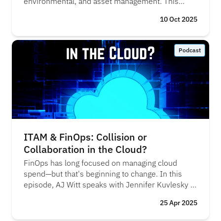
environmental, and asset management. This
episode reveals how integrating these practices
10 Oct 2025
can help organisations control costs, reduce their
environmental footprint, and meet compliance
and risk management objectives, creating a more
Podcast
efficient and sustainable approach to IT
operations. "FinOps was the new kid on the
block, but over time, both FinOps and ITAM have
realised they’re tackling the same challenges
from different angles" - Mark Bradley, Flexera
ITAM & FinOps: Collision or
Collaboration in the Cloud?
FinOps has long focused on managing cloud
spend—but that's beginning to change. In this
episode, AJ Witt speaks with Jennifer Kuvlesky at
Flexera about the March 2025 FinOps scope
25 Apr 2025
expansions and what they mean for SaaS and
data center environments. They explore why