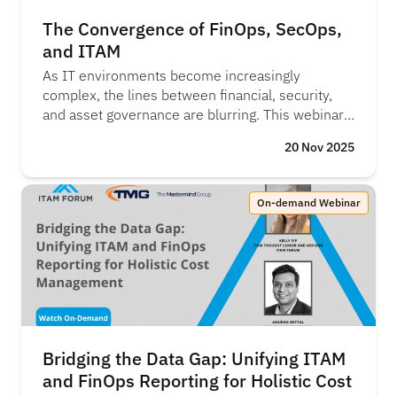
The Convergence of FinOps, SecOps,
and ITAM
As IT environments become increasingly
complex, the lines between financial, security,
and asset governance are blurring. This webinar
explores how FinOps, SecOps, and ITAM are
20 Nov 2025
converging to provide a unified view of IT risk,
compliance, and spend. Learn how integrating
these disciplines helps organisations make
On-demand Webinar
smarter financial decisions, strengthen security
postures, and improve overall governance.
Bridging the Data Gap: Unifying ITAM
and FinOps Reporting for Holistic Cost