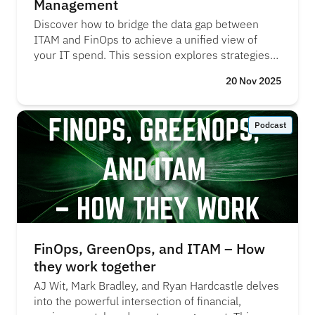
Management
Discover how to bridge the data gap between
ITAM and FinOps to achieve a unified view of
your IT spend. This session explores strategies
for creating a single source of truth across hybrid
20 Nov 2025
environments - covering cloud, SaaS, and on-
prem—enabling more accurate reporting, better
cost management, and informed decision-
Podcast
making.
FinOps, GreenOps, and ITAM – How
they work together
AJ Wit, Mark Bradley, and Ryan Hardcastle delves
into the powerful intersection of financial,