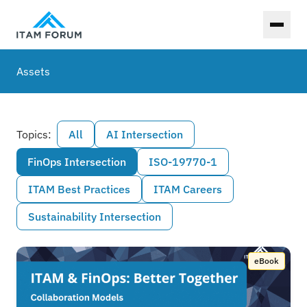
Toggl
Assets
Topics:
All
AI Intersection
FinOps Intersection
ISO-19770-1
ITAM Best Practices
ITAM Careers
Sustainability Intersection
eBook