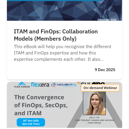
ITAM and FinOps: Collaboration
Models (Members Only)
This eBook will help you recognise the different
ITAM and FinOps expertise and how this
expertise complements each other. It also
provided some practical collaboration models
9 Dec 2025
and realistic next steps for ITAM and FinOps to
work better together.
On-demand Webinar