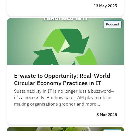
13 May 2025
Podcast
E-waste to Opportunity: Real-World
Circular Economy Practices in IT
Sustainability in IT is no longer just a buzzword—
it’s a necessity. But how can ITAM play a role in
making organisations greener and more
responsible? Is the business world truly aware of
3 Mar 2025
the scale of the challenge ahead? AJ Witt and
Megan Barradell from SHI share their insights on
the topic. "We’ve got the vision, and the