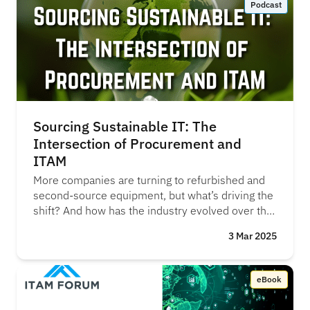
Podcast
willingness is there—but the real question is, how
do we actually make it happen?" – Megan
Baradell
Sourcing Sustainable IT: The
Intersection of Procurement and
ITAM
More companies are turning to refurbished and
second-source equipment, but what’s driving the
shift? And how has the industry evolved over the
years? AJ Witt speaks with Neil Peters-Michaud
3 Mar 2025
(Cascade Asset Management), to talk about the
changing landscape of ITAD, how COVID-19
reshaped supply chains, and why reuse and
eBook
refurbishment are becoming the new normal.