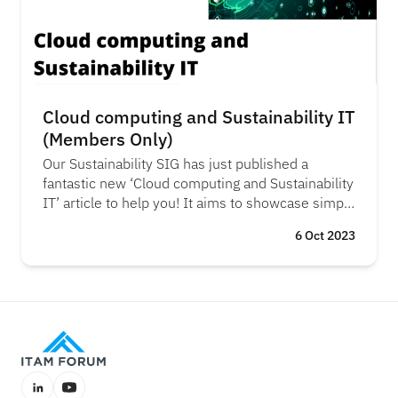
Cloud computing and Sustainability IT
(Members Only)
Our Sustainability SIG has just published a
fantastic new ‘Cloud computing and Sustainability
IT’ article to help you! It aims to showcase simple
yet effective strategies to reduce your carbon
6 Oct 2023
footprint by helping you choose where and when
your cloud workloads operate.
LinkedIn
YouTube