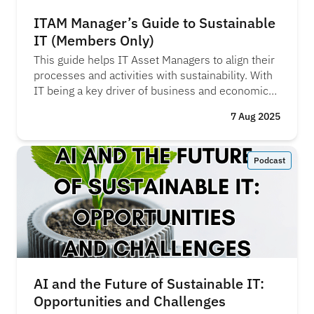
ITAM Manager’s Guide to Sustainable
IT (Members Only)
This guide helps IT Asset Managers to align their
processes and activities with sustainability. With
IT being a key driver of business and economic
growth, it’s vital it’s run on ethical, sustainable
7 Aug 2025
principles. We believe this is a key component of
IT Governance and now is the time for ITAM
teams to take the lead and drive progress in this
Podcast
area.
AI and the Future of Sustainable IT:
Opportunities and Challenges