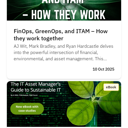
FinOps, GreenOps, and ITAM – How
they work together
AJ Wit, Mark Bradley, and Ryan Hardcastle delves
into the powerful intersection of financial,
environmental, and asset management. This
episode reveals how integrating these practices
10 Oct 2025
can help organisations control costs, reduce their
environmental footprint, and meet compliance
and risk management objectives, creating a more
eBook
efficient and sustainable approach to IT
operations. "FinOps was the new kid on the
block, but over time, both FinOps and ITAM have
realised they’re tackling the same challenges
from different angles" - Mark Bradley, Flexera